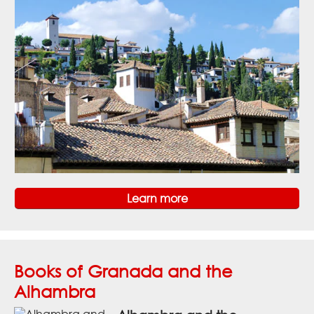
Learn more
Books of Granada and the
Alhambra