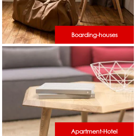
Boarding-houses
Apartment-Hotel