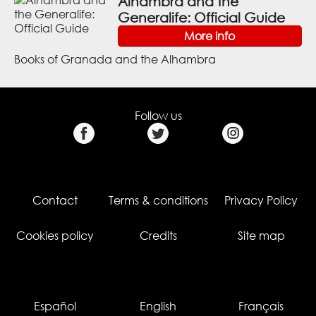
Alhambra and the
Generalife: Official Guide
More info
Books of Granada and the Alhambra
Follow us
Contact
Terms & conditions
Privacy Policy
Cookies policy
Credits
Site map
Español
English
Français