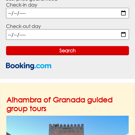
Check-in day
Check-out day
Alhambra of Granada guided
group tours