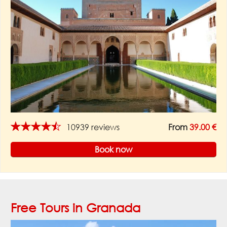
★★★★★
10939 reviews
From
39.00 €
Book now
Free Tours in Granada