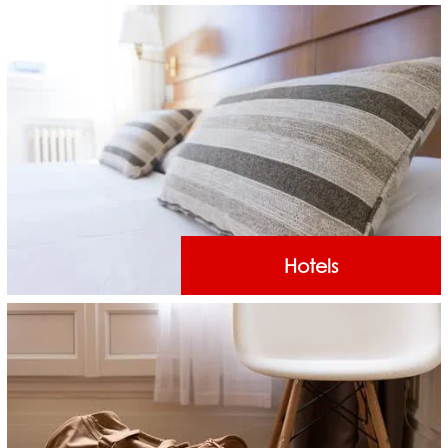
Hotels