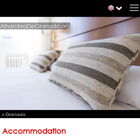
AlhambraDeGranada.org
« Granada
Accommodation