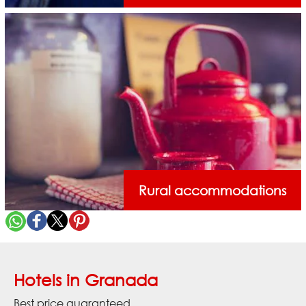
Rural accommodations
Hotels in Granada
Best price guaranteed