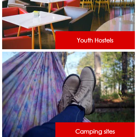
Youth Hostels
Camping sites