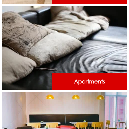
Apartments