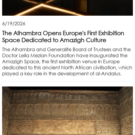
6/19/2026
The Alhambra Opens Europe's First Exhibition
Space Dedicated to Amazigh Culture
The Alhambra and Generalife Board of Trustees and the
Doctor Leila Mezian Foundation have inaugurated the
Amazigh Space, the first exhibition venue in Europe
dedicated to this ancient North African civilisation, which
played a key role in the development of al-Andalus.