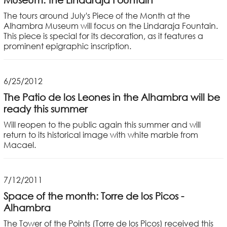
The tours around July's Piece of the Month at the
Alhambra Museum will focus on the Lindaraja Fountain.
This piece is special for its decoration, as it features a
prominent epigraphic inscription.
6/25/2012
The Patio de los Leones in the Alhambra will be
ready this summer
Will reopen to the public again this summer and will
return to its historical image with white marble from
Macael.
7/12/2011
Space of the month: Torre de los Picos -
Alhambra
The Tower of the Points (Torre de los Picos) received this