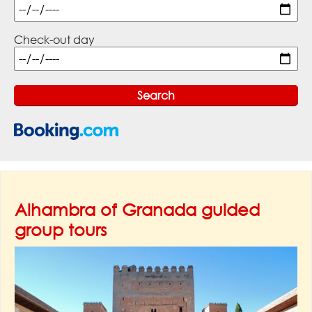
Check-out day
Alhambra of Granada guided
group tours