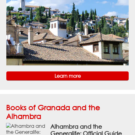
Learn more
Books of Granada and the
Alhambra
Alhambra and the
Generalife: Official Guide