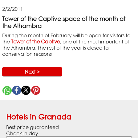
2/2/2011
Tower of the Captive space of the month at
the Alhambra
During the month of February will be open for visitors to
the
Tower of the Captive
, one of the most important of
the Alhambra. The rest of the year is closed for
conservation reasons
Next >
Hotels in Granada
Best price guaranteed
Check-in day