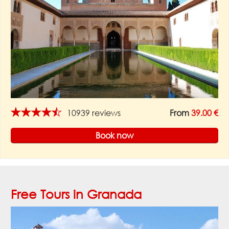
★★★★★
10939 reviews
From
39.00 €
Book now
Free Tours in Granada