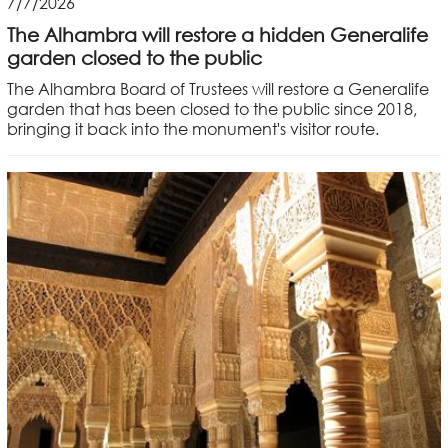
7/7/2026
The Alhambra will restore a hidden Generalife
garden closed to the public
The Alhambra Board of Trustees will restore a Generalife
garden that has been closed to the public since 2018,
bringing it back into the monument's visitor route.