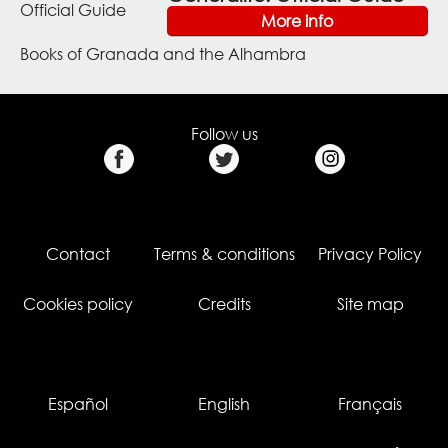
More info
Books of Granada and the Alhambra
Follow us
Contact
Terms & conditions
Privacy Policy
Cookies policy
Credits
Site map
Español
English
Français