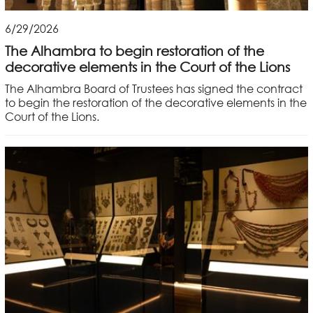
6/29/2026
The Alhambra to begin restoration of the
decorative elements in the Court of the Lions
The Alhambra Board of Trustees has signed the contract
to begin the restoration of the decorative elements in the
Court of the Lions.