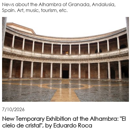
News about the Alhambra of Granada, Andalusia,
Spain. Art, music, tourism, etc.
7/10/2026
New Temporary Exhibition at the Alhambra: "El
cielo de cristal", by Eduardo Roca