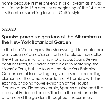
name because its merlons end in brick pyramids. It was
built in the late 13th century or beginning of the 14th and
it is therefore surprising to see its Gothic style.
5/23/2011
Spanish paradise: gardens of the Alhambra at
the New York Botanical Garden
In the late Middle Ages, the Moors sought to create their
own version of paradise on Earth at a place they called
the Alhambra in what is now Granada, Spain. Seven
centuries later, few have come close to matching the
Moors’ efforts, but the folks at the New York Botanical
Garden are at least willing to give it a shot—recreating
elements of the famous Gardens of Alhambra with this
exciting, ongoing flower exhibition at the Haupt
Conservatory. Flamenco music, Spanish cuisine and the
poetry of Federico Lorca will add to the ambiance in
and around the gardens throughout the summer.