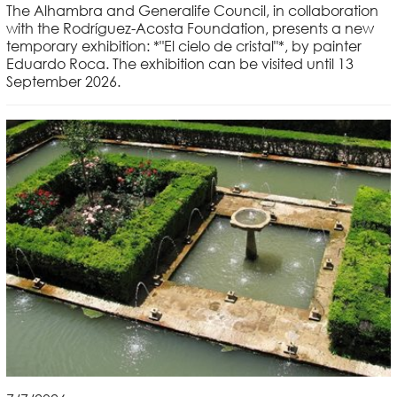
The Alhambra and Generalife Council, in collaboration
with the Rodríguez-Acosta Foundation, presents a new
temporary exhibition: *"El cielo de cristal"*, by painter
Eduardo Roca. The exhibition can be visited until 13
September 2026.