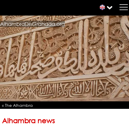
AlhambraDeGranada.org
« The Alhambra
Alhambra news