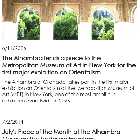
6/11/2026
The Alhambra lends a piece to the
Metropolitan Museum of Art in New York for the
first major exhibition on Orientalism
The Alhambra of Granada takes part in the first major
exhibition on Orientalism at the Metropolitan Museum of
Art (MET) in New York, one of the most ambitious
exhibitions worldwide in 2026.
7/2/2014
July's Piece of the Month at the Alhambra
Museum: the Lindaraja Fountain