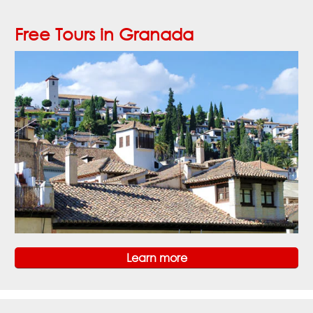
Free Tours in Granada
Learn more