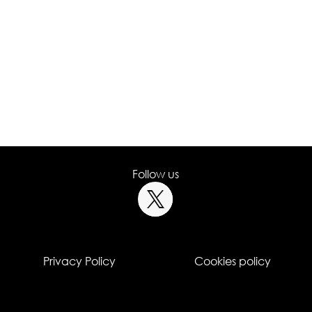
Follow us
Privacy Policy
Cookies policy