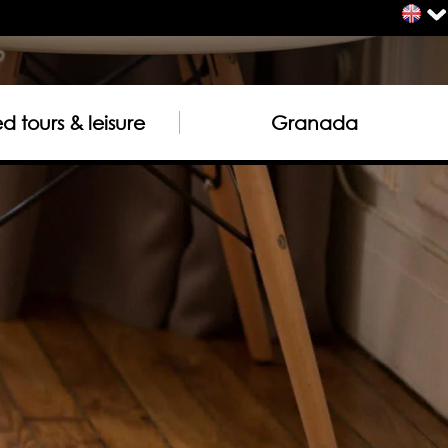
 tours & leisure
Granada