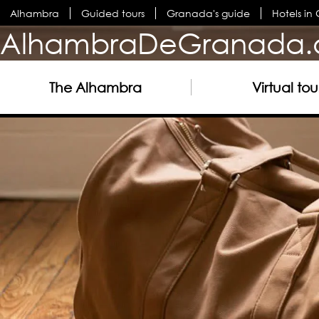
Alhambra
Guided tours
Granada's guide
Hotels i
AlhambraDeGranada.
The Alhambra
Virtual tou