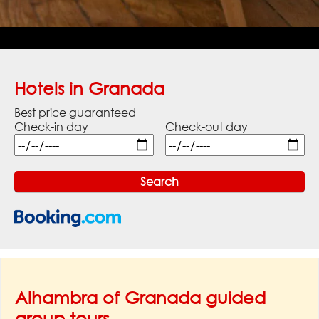
Hotels in Granada
Best price guaranteed
Check-in day
Check-out day
Alhambra of Granada guided
group tours