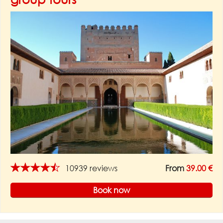
★★★★★
10939 reviews
From
39.00 €
Book now