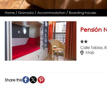
/
/
/
Home
Granada
Accommodation
Boarding-houses
Pensión 
Calle Tablas, 
Map
Share this