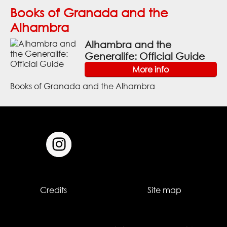
Books of Granada and the
Alhambra
Alhambra and the
Generalife: Official Guide
More info
Books of Granada and the Alhambra
Credits
Site map