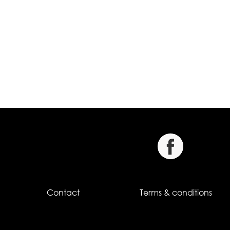
Contact
Terms & conditions