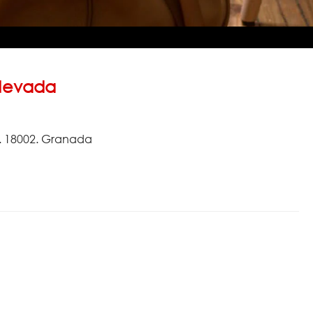
Nevada
8. 18002. Granada