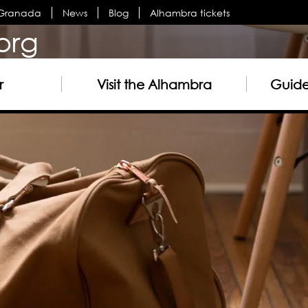
n Granada
News
Blog
Alhambra tickets
org
r
Visit the Alhambra
Guided