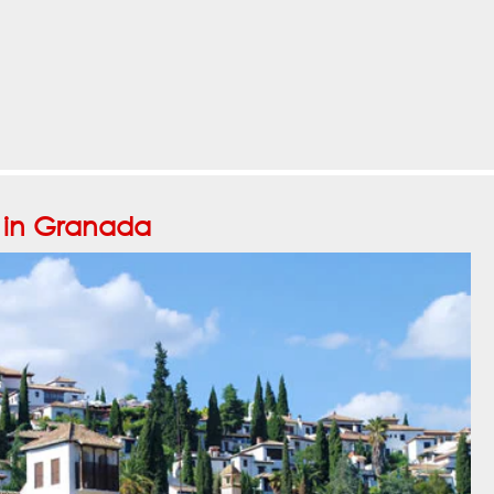
o in Granada