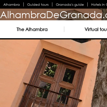
Alhambra
Guided tours
Granada's guide
Hotels i
AlhambraDeGranada.
The Alhambra
Virtual tou