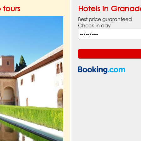
tours
Hotels in Granad
Best price guaranteed
Check-in day