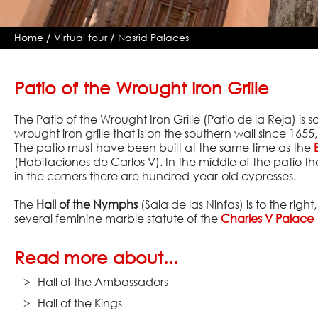
/
/
Home
Virtual tour
Nasrid Palaces
Patio of the Wrought Iron Grille
The Patio of the Wrought Iron Grille (Patio de la Reja) i
wrought iron grille that is on the southern wall since 1655,
The patio must have been built at the same time as the
(Habitaciones de Carlos V). In the middle of the patio th
in the corners there are hundred-year-old cypresses.
The
Hall of the Nymphs
(Sala de las Ninfas) is to the righ
several feminine marble statute of the
Charles V Palace
Read more about...
Hall of the Ambassadors
Hall of the Kings