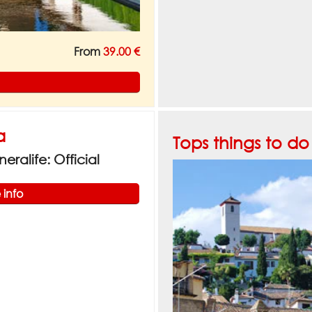
From
39.00 €
a
Tops things to d
ralife: Official
 info