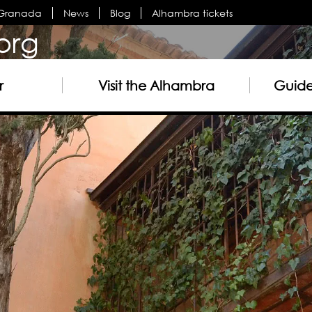
n Granada
News
Blog
Alhambra tickets
org
r
Visit the Alhambra
Guided