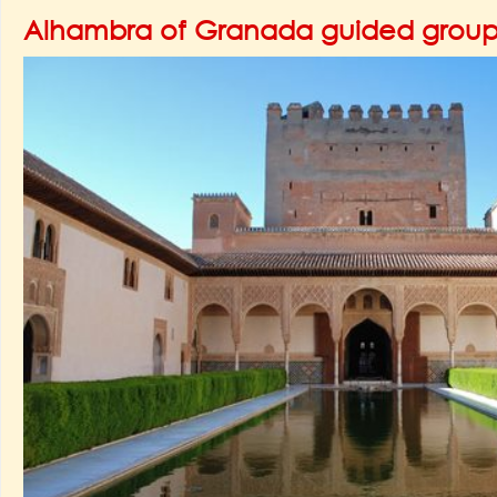
Alhambra of Granada guided group 