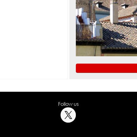
Follow us