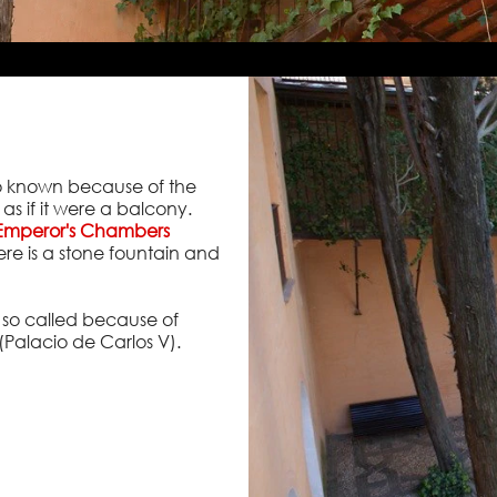
s so known because of the
 as if it were a balcony.
Emperor's Chambers
ere is a stone fountain and
t, so called because of
(Palacio de Carlos V).