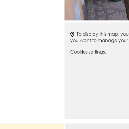
To display this map, yo
you want to manage your c
Cookies settings.