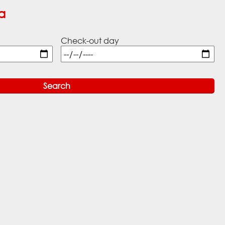
a
Check-out day