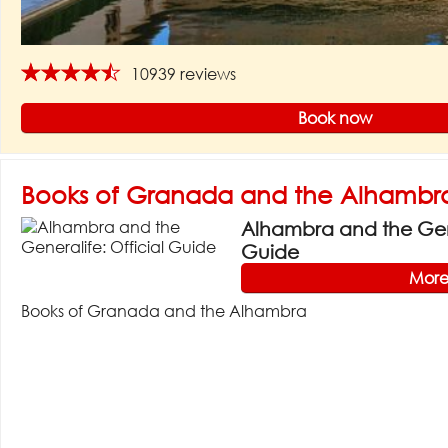
★★★★★
10939 reviews
Book now
Books of Granada and the Alhambr
Alhambra and the Gene
Guide
More
Books of Granada and the Alhambra