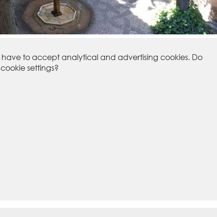
u have to accept analytical and advertising cookies. Do
ookie settings?