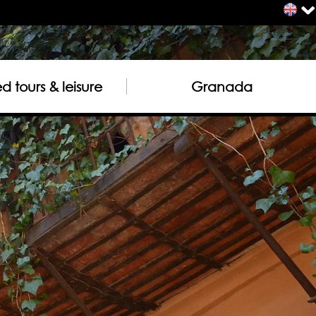
 tours & leisure
Granada