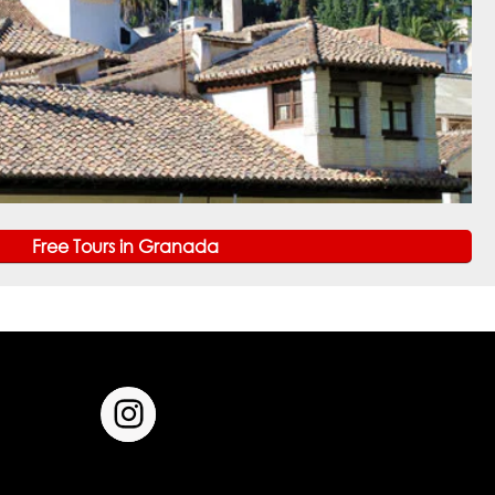
Free Tours in Granada