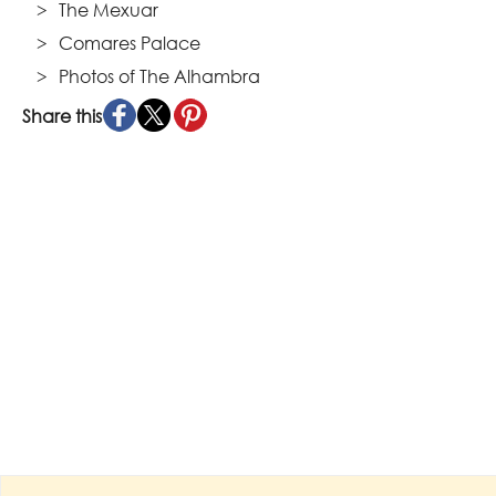
The Mexuar
Comares Palace
Photos of The Alhambra
Share this