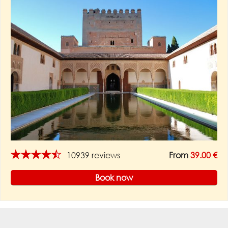
★★★★★
10939 reviews
From
39.00 €
Book now