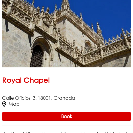
Royal Chapel
Calle Oficios, 3. 18001. Granada
Map
Book