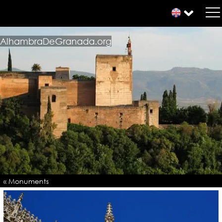
AlhambraDeGranada.org
« Monuments