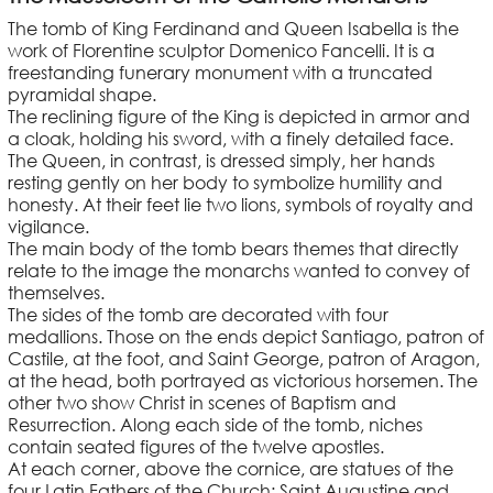
The tomb of King Ferdinand and Queen Isabella is the
work of Florentine sculptor Domenico Fancelli. It is a
freestanding funerary monument with a truncated
pyramidal shape.
The reclining figure of the King is depicted in armor and
a cloak, holding his sword, with a finely detailed face.
The Queen, in contrast, is dressed simply, her hands
resting gently on her body to symbolize humility and
honesty. At their feet lie two lions, symbols of royalty and
vigilance.
The main body of the tomb bears themes that directly
relate to the image the monarchs wanted to convey of
themselves.
The sides of the tomb are decorated with four
medallions. Those on the ends depict Santiago, patron of
Castile, at the foot, and Saint George, patron of Aragon,
at the head, both portrayed as victorious horsemen. The
other two show Christ in scenes of Baptism and
Resurrection. Along each side of the tomb, niches
contain seated figures of the twelve apostles.
At each corner, above the cornice, are statues of the
four Latin Fathers of the Church: Saint Augustine and