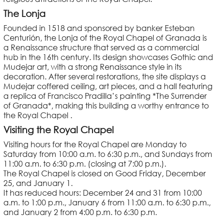
The Lonja
Founded in 1518 and sponsored by banker Esteban
Centurión, the Lonja of the Royal Chapel of Granada is
a Renaissance structure that served as a commercial
hub in the 16th century. Its design showcases Gothic and
Mudejar art, with a strong Renaissance style in its
decoration. After several restorations, the site displays a
Mudejar coffered ceiling, art pieces, and a hall featuring
a replica of Francisco Pradilla’s painting *The Surrender
of Granada*, making this building a worthy entrance to
the Royal Chapel .
Visiting the Royal Chapel
Visiting hours for the Royal Chapel are Monday to
Saturday from 10:00 a.m. to 6:30 p.m., and Sundays from
11:00 a.m. to 6:30 p.m. (closing at 7:00 p.m.).
The Royal Chapel is closed on Good Friday, December
25, and January 1.
It has reduced hours: December 24 and 31 from 10:00
a.m. to 1:00 p.m., January 6 from 11:00 a.m. to 6:30 p.m.,
and January 2 from 4:00 p.m. to 6:30 p.m.