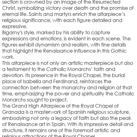
section is crowned by an image of the Resurrected
Christ, symbolizing victory over death and the promise of
eternal life. Saints and martyrs enrich the altarpiece’s
religious significance, with each figure detailed and
expressive.
Bigarny's style, marked by his ability to capture
expressions and emotions, is evident in each scene. The
figures exhibit dynamism and realism, with fine details
that highlight the Renaissance influence in this Gothic
work.
This altarpiece is not only an artistic masterpiece but also
a testament to the Catholic Monarchs’ faith and
devotion. Its presence in the Royal Chapel, the burial
place of Isabella and Ferdinand, reinforces the
connection between the monarchy and religion at that
time, emphasizing the power and spirituality the Catholic
Monarchs sought to project.
The Grand High Altarpiece of the Royal Chapel of
Granada is a masterwork of Spanish religious sculpture,
embodying not only a legacy of faith but also the peak
of Renaissance art in Spain. With its impressive detail and
structure, it remains one of the foremost artistic and
religious attractions of the Royal Chapel.