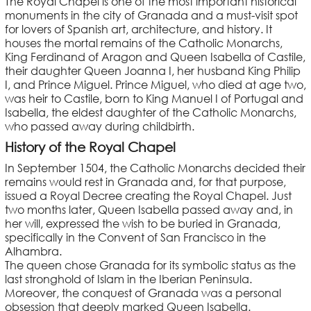
The Royal Chapel is one of the most important historical
monuments in the city of Granada and a must-visit spot
for lovers of Spanish art, architecture, and history. It
houses the mortal remains of the Catholic Monarchs,
King Ferdinand of Aragon and Queen Isabella of Castile,
their daughter Queen Joanna I, her husband King Philip
I, and Prince Miguel. Prince Miguel, who died at age two,
was heir to Castile, born to King Manuel I of Portugal and
Isabella, the eldest daughter of the Catholic Monarchs,
who passed away during childbirth.
History of the Royal Chapel
In September 1504, the Catholic Monarchs decided their
remains would rest in Granada and, for that purpose,
issued a Royal Decree creating the Royal Chapel. Just
two months later, Queen Isabella passed away and, in
her will, expressed the wish to be buried in Granada,
specifically in the Convent of San Francisco in the
Alhambra.
The queen chose Granada for its symbolic status as the
last stronghold of Islam in the Iberian Peninsula.
Moreover, the conquest of Granada was a personal
obsession that deeply marked Queen Isabella.