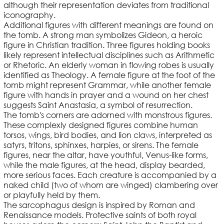
although their representation deviates from traditional
iconography.
Additional figures with different meanings are found on
the tomb. A strong man symbolizes Gideon, a heroic
figure in Christian tradition. Three figures holding books
likely represent intellectual disciplines such as Arithmetic
or Rhetoric. An elderly woman in flowing robes is usually
identified as Theology. A female figure at the foot of the
tomb might represent Grammar, while another female
figure with hands in prayer and a wound on her chest
suggests Saint Anastasia, a symbol of resurrection.
The tomb's corners are adorned with monstrous figures.
These complexly designed figures combine human
torsos, wings, bird bodies, and lion claws, interpreted as
satyrs, tritons, sphinxes, harpies, or sirens. The female
figures, near the altar, have youthful, Venus-like forms,
while the male figures, at the head, display bearded,
more serious faces. Each creature is accompanied by a
naked child (two of whom are winged) clambering over
or playfully held by them.
The sarcophagus design is inspired by Roman and
Renaissance models. Protective saints of both royal