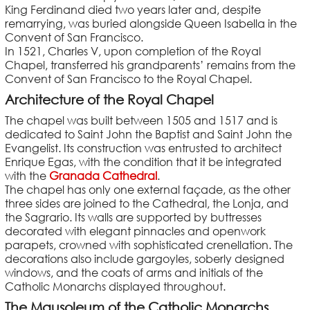
King Ferdinand died two years later and, despite
remarrying, was buried alongside Queen Isabella in the
Convent of San Francisco.
In 1521, Charles V, upon completion of the Royal
Chapel, transferred his grandparents’ remains from the
Convent of San Francisco to the Royal Chapel.
Architecture of the Royal Chapel
The chapel was built between 1505 and 1517 and is
dedicated to Saint John the Baptist and Saint John the
Evangelist. Its construction was entrusted to architect
Enrique Egas, with the condition that it be integrated
with the
Granada Cathedral
.
The chapel has only one external façade, as the other
three sides are joined to the Cathedral, the Lonja, and
the Sagrario. Its walls are supported by buttresses
decorated with elegant pinnacles and openwork
parapets, crowned with sophisticated crenellation. The
decorations also include gargoyles, soberly designed
windows, and the coats of arms and initials of the
Catholic Monarchs displayed throughout.
The Mausoleum of the Catholic Monarchs