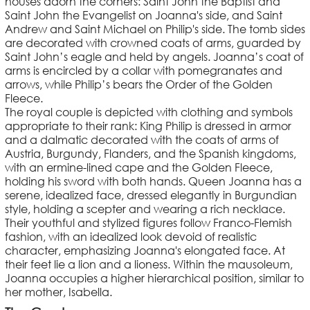
houses adorn the corners: Saint John the Baptist and
Saint John the Evangelist on Joanna's side, and Saint
Andrew and Saint Michael on Philip's side. The tomb sides
are decorated with crowned coats of arms, guarded by
Saint John’s eagle and held by angels. Joanna’s coat of
arms is encircled by a collar with pomegranates and
arrows, while Philip’s bears the Order of the Golden
Fleece.
The royal couple is depicted with clothing and symbols
appropriate to their rank: King Philip is dressed in armor
and a dalmatic decorated with the coats of arms of
Austria, Burgundy, Flanders, and the Spanish kingdoms,
with an ermine-lined cape and the Golden Fleece,
holding his sword with both hands. Queen Joanna has a
serene, idealized face, dressed elegantly in Burgundian
style, holding a scepter and wearing a rich necklace.
Their youthful and stylized figures follow Franco-Flemish
fashion, with an idealized look devoid of realistic
character, emphasizing Joanna's elongated face. At
their feet lie a lion and a lioness. Within the mausoleum,
Joanna occupies a higher hierarchical position, similar to
her mother, Isabella.