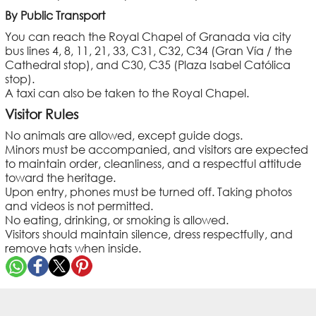
By Public Transport
You can reach the Royal Chapel of Granada via city
bus lines 4, 8, 11, 21, 33, C31, C32, C34 (Gran Vía / the
Cathedral stop), and C30, C35 (Plaza Isabel Católica
stop).
A taxi can also be taken to the Royal Chapel.
Visitor Rules
No animals are allowed, except guide dogs.
Minors must be accompanied, and visitors are expected
to maintain order, cleanliness, and a respectful attitude
toward the heritage.
Upon entry, phones must be turned off. Taking photos
and videos is not permitted.
No eating, drinking, or smoking is allowed.
Visitors should maintain silence, dress respectfully, and
remove hats when inside.