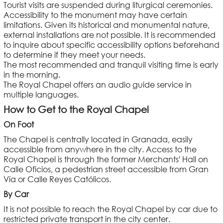
Tourist visits are suspended during liturgical ceremonies.
Accessibility to the monument may have certain
limitations. Given its historical and monumental nature,
external installations are not possible. It is recommended
to inquire about specific accessibility options beforehand
to determine if they meet your needs.
The most recommended and tranquil visiting time is early
in the morning.
The Royal Chapel offers an audio guide service in
multiple languages.
How to Get to the Royal Chapel
On Foot
The Chapel is centrally located in Granada, easily
accessible from anywhere in the city. Access to the
Royal Chapel is through the former Merchants' Hall on
Calle Oficios, a pedestrian street accessible from Gran
Vía or Calle Reyes Católicos.
By Car
It is not possible to reach the Royal Chapel by car due to
restricted private transport in the city center.