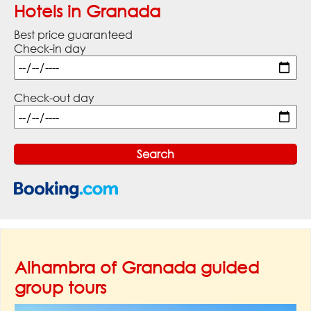
Hotels in Granada
Best price guaranteed
Check-in day
Check-out day
Alhambra of Granada guided
group tours