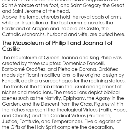
Saint Ambrose at the foot, and Saint Gregory the Great
and Saint Jerome at the head.
Above the tomb, cherubs hold the royal coats of arms,
while an inscription at the foot commemorates that
Ferdinand of Aragon and Isabella of Castile, the
Catholic Monarchs, husband and wife, are buried here.
The Mausoleum of Philip I and Joanna I of
Castile
The mausoleum of Queen Joanna and King Philip was
created by three sculptors: Domenico Fancelli,
Bartolomé Ordóñez, and Pietro de Carona. Ordóñez
made significant modifications to the original design by
Fancelli, adding a sarcophagus for the reclining statues.
The fronts of the tomb retain the usual arrangement of
niches and medallions. The medallions depict biblical
scenes such as the Nativity, Epiphany, the Agony in the
Garden, and the Descent from the Cross. Figures within
the niches represent the Theological Virtues (Faith, Hope,
and Charity) and the Cardinal Virtues (Prudence,
Justice, Fortitude, and Temperance). Five allegories of
the Gifts of the Holy Spirit complete the decoration,