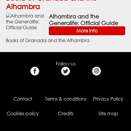
Alhambra
Alhambra and the
Generalife: Official Guide
More info
Books of Granada and the Alhambra
Follow us
Contact
Terms & conditions
Privacy Policy
Cookies policy
Credits
Site map