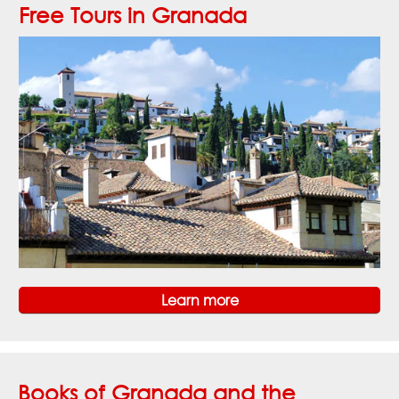
Free Tours in Granada
Learn more
Books of Granada and the