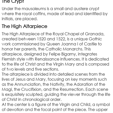
The Crypt
Under the mausoleums is a small and austere crypt
where the royal coffins, made of lead and identified by
initials, are placed.
The High Altarpiece
The High Altarpiece of the Royal Chapel of Granada,
created between 1520 and 1522, is a unique Gothic
work commissioned by Queen Joanna I of Castile to
honor her parents, the Catholic Monarchs. This
altarpiece, designed by Felipe Bigarny, integrates
Flemish style with Renaissance influences. It is dedicated
to the life of Christ and the Virgin Mary and is composed
of two levels and five sections.
The altarpiece is divided into detailed scenes from the
lives of Jesus and Mary, focusing on key moments such
as the Annunciation, the Nativity, the Adoration of the
Magi, the Crucifixion, and the Resurrection. Each scene
is exquisitely sculpted, guiding the viewer through the life
of Christ in chronological order.
At the center is a figure of the Virgin and Child, a symbol
of devotion and the focal point of the piece. The upper